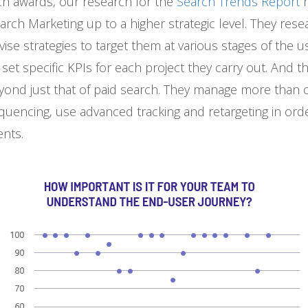
rch awards, our research for the
Search Trends Report
arch Marketing up to a higher strategic level. They res
ise strategies to target them at various stages of the u
y set specific KPIs for each project they carry out. And
eyond just that of paid search. They manage more than 
quencing, use advanced tracking and retargeting in ord
ents.