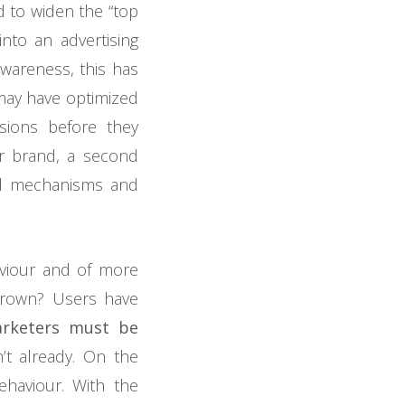
d to widen the “top
into an advertising
awareness, this has
 may have optimized
sions before they
r brand, a second
nal mechanisms and
viour and of more
grown? Users have
arketers must be
’t already. On the
behaviour. With the