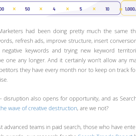
arketers had been doing pretty much the same thin
ords, refresh ads, improve structure, insert conversio
 negative keywords and trying new keyword territori
e one any longer. And it certainly won’t allow any ma
titors they have every month nor to keep on track for
ise.
– disruption also opens for opportunity, and as Sear
the wave of creative destruction
, are we not?
st advanced teams in paid search, those who have ent