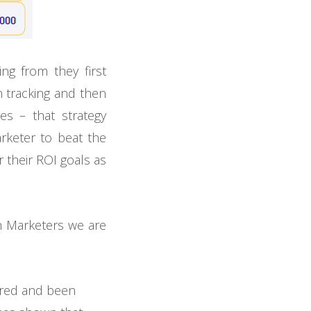
g from they first
n tracking and then
es – that strategy
rketer to beat the
 their ROI goals as
ch Marketers we are
ered and been