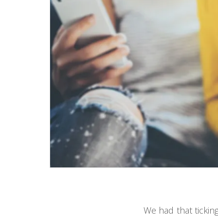
We had that tickin