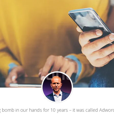
g bomb in our hands for 10 years – it was called Adwo