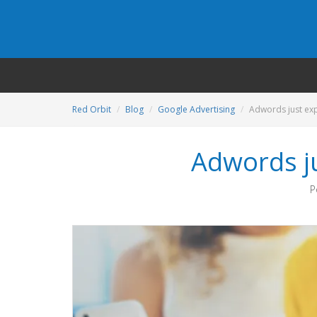
Red Orbit
Blog
Google Advertising
Adwords just ex
Adwords j
P