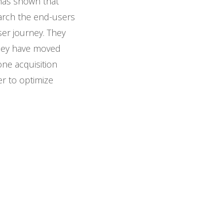
has shown that
earch the end-users
ser journey. They
 they have moved
one acquisition
er to optimize