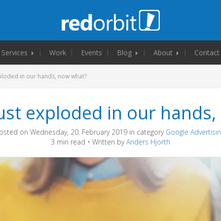
Services
Work
Events
Blog
About
Contact
ploded in our hands, now what?
ust exploded in our hands,
osted on Wednesday, 20. February 2019 in category
Google Advertisi
3 min read • Written by
Anders Hjorth