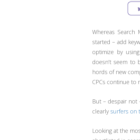
Whereas Search M
started – add keyw
optimize by using
doesn’t seem to b
hords of new compe
CPCs continue to r
But – despair not 
clearly
surfers on 
Looking at the mo