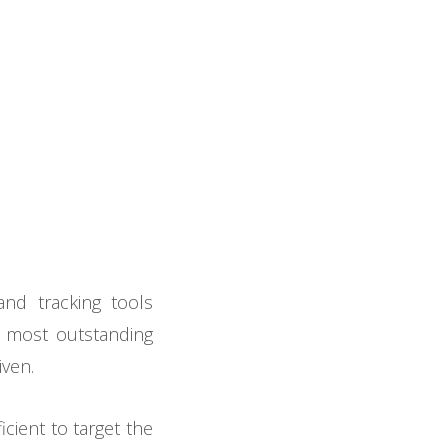
and tracking tools
he most outstanding
iven.
cient to target the