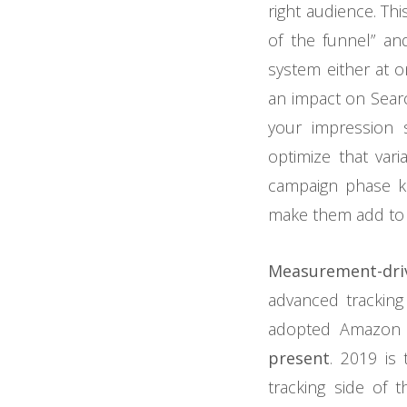
right audience. Th
of the funnel” and
system either at o
an impact on Searc
your impression 
optimize that va
campaign phase ki
make them add to y
Measurement-dri
advanced trackin
adopted Amazon
present
. 2019 is
tracking side of t