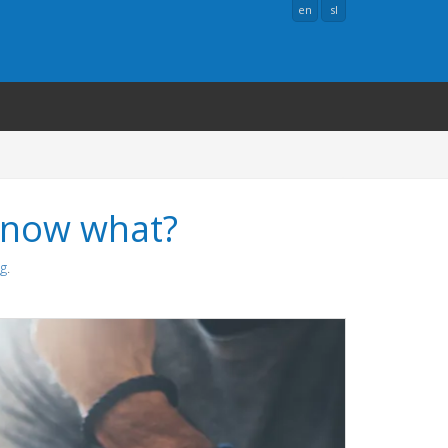
en
sl
 now what?
ng
.