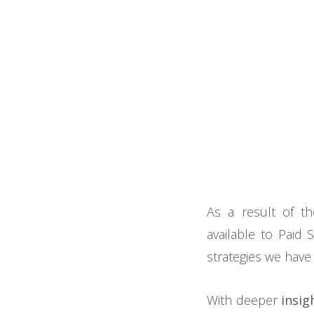
As a result of th
available to Paid 
strategies we have
With deeper
insig