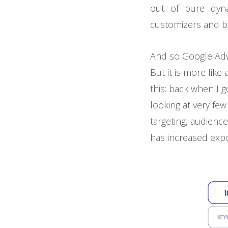
out of pure dyna
customizers and blew
And so Google Adw
But it is more like
this: back when I 
looking at very few
targeting, audienc
has increased expo