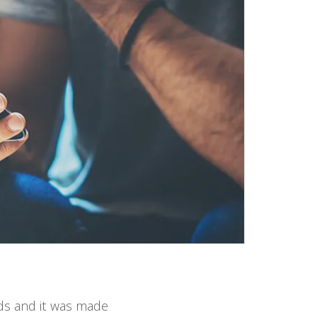
rds and it was made