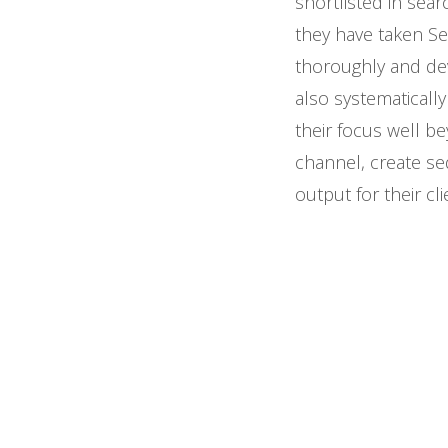
shortlisted in sea
they have taken Se
thoroughly and dev
also systematicall
their focus well b
channel, create se
output for their cli