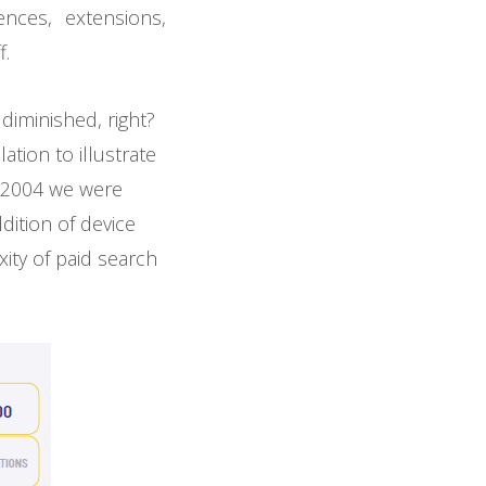
nces, extensions,
f.
iminished, right?
ation to illustrate
n 2004 we were
dition of device
ity of paid search