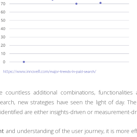
e countless additional combinations, functionalities 
Search, new strategies have seen the light of day. T
 identified are either insights-driven or measurement-dr
ht
and understanding of the user journey, it is more effi