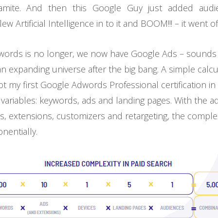
mite. And then this Google Guy just added audie
 Artificial Intelligence in to it and BOOM!!! – it went of
ords is no longer, we now have Google Ads – sounds d
 an expanding universe after the big bang. A simple calcul
got my first Google Adwords Professional certification i
 variables: keywords, ads and landing pages. With the ad
es, extensions, customizers and retargeting, the complex
nentially.