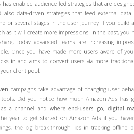
is has enabled audience-led strategies that are designe
 also data-driven strategies that feed external data 
ne or several stages in the user journey. If you build 
h as it will create more impressions. In the past, you
share, today advanced teams are increasing impres
riable. Once you have made more users aware of you
cks in and aims to convert users via more traditio
our client pool.
ven
campaigns take advantage of changing user beha
g tools. Did you notice how much Amazon Ads has 
 as a channel and
where end-users go, digital m
 the year to get started on Amazon Ads if you haven
hings, the big break-through lies in tracking offline 