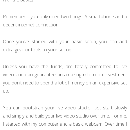
Remember – you only need two things. A smartphone and a
decent internet connection.
Once you’ve started with your basic setup, you can add
extra gear or tools to your set up.
Unless you have the funds, are totally committed to live
video and can guarantee an amazing return on investment
you don’t need to spend a lot of money on an expensive set
up.
You can bootstrap your live video studio. Just start slowly
and simply and build your live video studio over time. For me,
I started with my computer and a basic webcam. Over time I