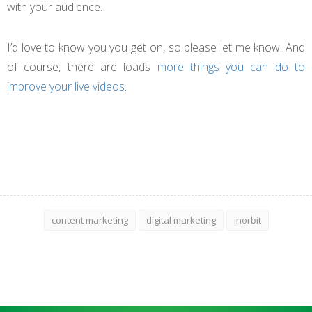
with your audience.
I’d love to know you you get on, so please let me know. And
of course, there are loads
more things you can do to
improve your live videos
.
content marketing
digital marketing
inorbit