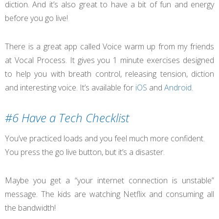
diction. And it’s also great to have a bit of fun and energy
before you go live!
There is a great app called Voice warm up from my friends
at Vocal Process. It gives you 1 minute exercises designed
to help you with breath control, releasing tension, diction
and interesting voice. It’s available for
iOS
and
Android
.
#6 Have a Tech Checklist
You’ve practiced loads and you feel much more confident.
You press the go live button, but it’s a disaster.
Maybe you get a “your internet connection is unstable”
message. The kids are watching Netflix and consuming all
the bandwidth!