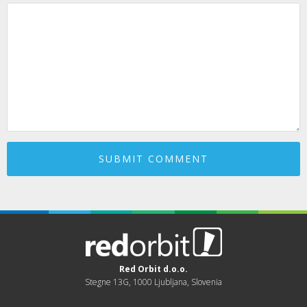
Red Orbit d.o.o.
Stegne 13G, 1000 Ljubljana, Slovenia