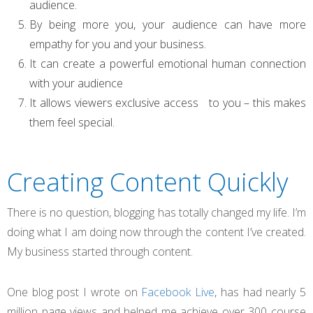
audience.
By being more you, your audience can have more
empathy for you and your business.
It can create a powerful emotional human connection
with your audience
It allows viewers exclusive access to you – this makes
them feel special.
Creating Content Quickly
There is no question, blogging has totally changed my life. I’m
doing what I am doing now through the content I’ve created.
My business started through content.
One blog post I wrote on
Facebook Live
, has had nearly 5
million page views and helped me achieve over 300 course