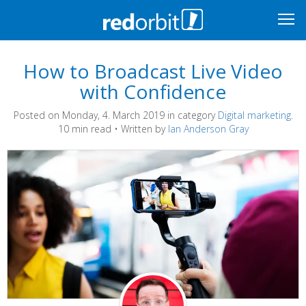
How to Broadcast Live Video
with Confidence
Posted on Monday, 4. March 2019 in category
Digital marketing
.
10 min read • Written by
Ian Anderson Gray