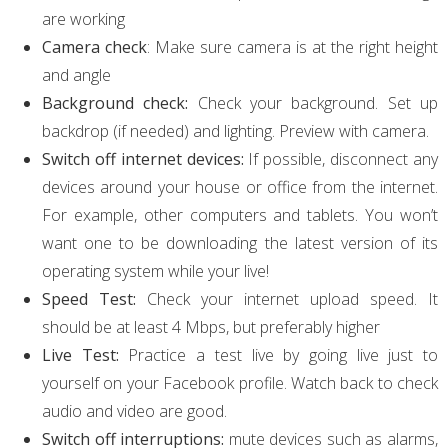
are working
Camera check
: Make sure camera is at the right height
and angle
Background check:
Check your background. Set up
backdrop (if needed) and lighting. Preview with camera.
Switch off internet devices:
If possible, disconnect any
devices around your house or office from the internet.
For example, other computers and tablets. You won’t
want one to be downloading the latest version of its
operating system while your live!
Speed Test:
Check your internet upload speed. It
should be at least 4 Mbps, but preferably higher
Live Test:
Practice a test live by going live just to
yourself on your Facebook profile. Watch back to check
audio and video are good.
Switch off interruptions:
mute devices such as alarms,