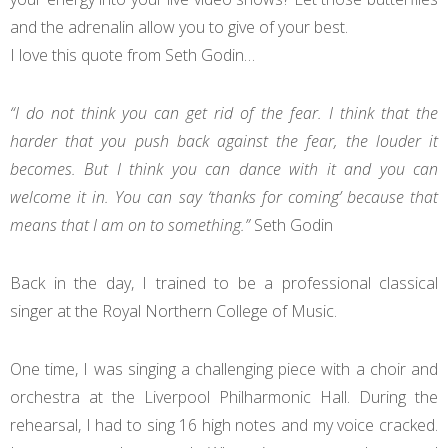
and the adrenalin allow you to give of your best.
I love this quote from Seth Godin…
“I do not think you can get rid of the fear. I think that the
harder that you push back against the fear, the louder it
becomes. But I think you can dance with it and you can
welcome it in. You can say ‘thanks for coming’ because that
means that I am on to something.”
Seth Godin
Back in the day, I trained to be a professional classical
singer at the Royal Northern College of Music.
One time, I was singing a challenging piece with a choir and
orchestra at the Liverpool Philharmonic Hall. During the
rehearsal, I had to sing 16 high notes and my voice cracked.