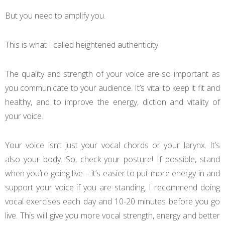
But you need to amplify you.
This is what I called heightened authenticity.
The quality and strength of your voice are so important as
you communicate to your audience. It’s vital to keep it fit and
healthy, and to improve the energy, diction and vitality of
your voice.
Your voice isn’t just your vocal chords or your larynx. It’s
also your body. So, check your posture! If possible, stand
when you’re going live – it’s easier to put more energy in and
support your voice if you are standing. I recommend doing
vocal exercises each day and 10-20 minutes before you go
live. This will give you more vocal strength, energy and better