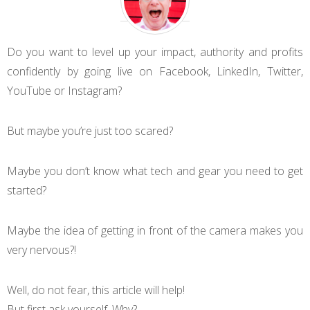
Do you want to level up your impact, authority and profits
confidently by going live on Facebook, LinkedIn, Twitter,
YouTube or Instagram?
But maybe you’re just too scared?
Maybe you don’t know what tech and gear you need to get
started?
Maybe the idea of getting in front of the camera makes you
very nervous?!
Well, do not fear, this article will help!
But first ask yourself. Why?