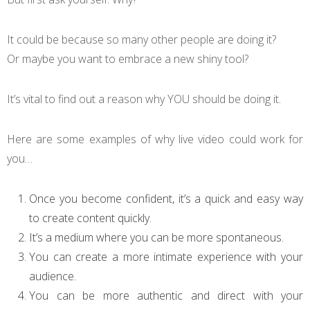
It could be because so many other people are doing it?
Or maybe you want to embrace a new shiny tool?
It’s vital to find out a reason why YOU should be doing it.
Here are some examples of why live video could work for
you…
Once you become confident, it’s a quick and easy way
to create content quickly.
It’s a medium where you can be more spontaneous.
You can create a more intimate experience with your
audience.
You can be more authentic and direct with your