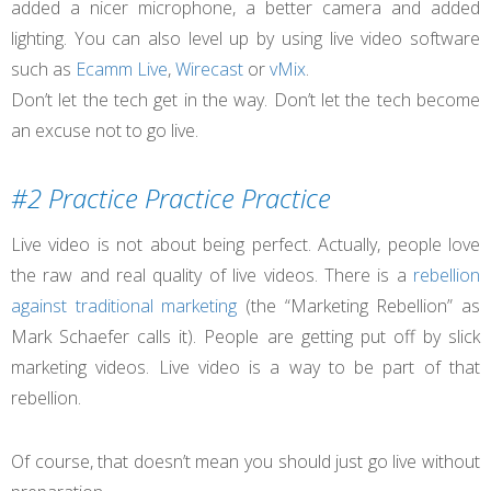
added a nicer microphone, a better camera and added
lighting. You can also level up by using live video software
such as
Ecamm Live
,
Wirecast
or
vMix
.
Don’t let the tech get in the way. Don’t let the tech become
an excuse not to go live.
#2 Practice Practice Practice
Live video is not about being perfect. Actually, people love
the raw and real quality of live videos. There is a
rebellion
against traditional marketing
(the “Marketing Rebellion” as
Mark Schaefer calls it). People are getting put off by slick
marketing videos. Live video is a way to be part of that
rebellion.
Of course, that doesn’t mean you should just go live without