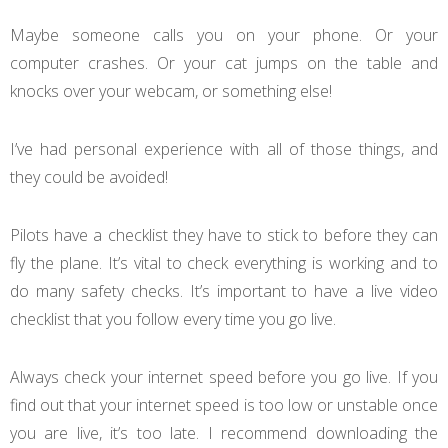
Maybe someone calls you on your phone. Or your
computer crashes. Or your cat jumps on the table and
knocks over your webcam, or something else!
I’ve had personal experience with all of those things, and
they could be avoided!
Pilots have a checklist they have to stick to before they can
fly the plane. It’s vital to check everything is working and to
do many safety checks. It’s important to have a live video
checklist that you follow every time you go live.
Always check your internet speed before you go live. If you
find out that your internet speed is too low or unstable once
you are live, it’s too late. I recommend downloading the