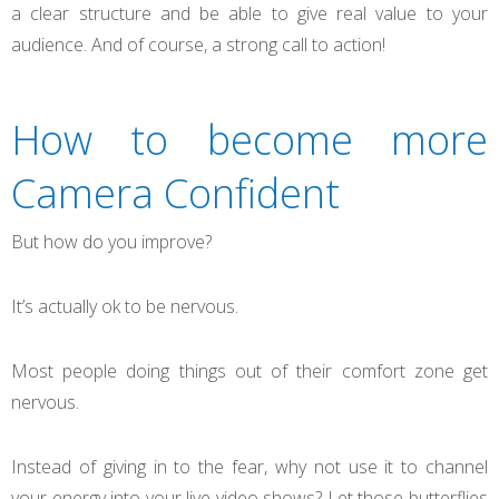
a clear structure and be able to give real value to your
audience. And of course, a strong call to action!
How to become more
Camera Confident
But how do you improve?
It’s actually ok to be nervous.
Most people doing things out of their comfort zone get
nervous.
Instead of giving in to the fear, why not use it to channel
your energy into your live video shows? Let those butterflies