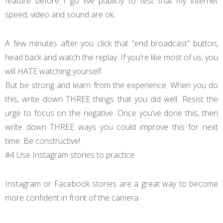
feature before I go live publicly to test that my internet
speed, video and sound are ok.
A few minutes after you click that “end broadcast” button,
head back and watch the replay. If you’re like most of us, you
will HATE watching yourself.
But be strong and learn from the experience. When you do
this, write down THREE things that you did well. Resist the
urge to focus on the negative. Once you’ve done this, then
write down THREE ways you could improve this for next
time. Be constructive!
#4 Use Instagram stories to practice
Instagram or Facebook stories are a great way to become
more confident in front of the camera.