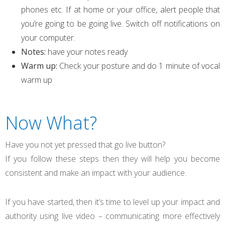
phones etc. If at home or your office, alert people that
you’re going to be going live. Switch off notifications on
your computer.
Notes:
have your notes ready
Warm up:
Check your posture and do 1 minute of vocal
warm up
Now What?
Have you not yet pressed that go live button?
If you follow these steps then they will help you become
consistent and make an impact with your audience.
If you have started, then it’s time to level up your impact and
authority using live video – communicating more effectively