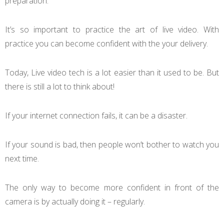
preparation.
It’s so important to practice the art of live video. With
practice you can become confident with the your delivery.
Today, Live video tech is a lot easier than it used to be. But
there is still a lot to think about!
If your internet connection fails, it can be a disaster.
If your sound is bad, then people won’t bother to watch you
next time.
The only way to become more confident in front of the
camera is by actually doing it – regularly.