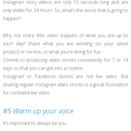
Instagram story videos are only 15 seconds long and are
only visible for 24 hours. So, what’s the worst that is going to
happen?
Why not share little video snippets of what you are up to
each day? Share what you are working on, your latest
product or service, or what you’re doing for fun.
Commit to producing video stories consistently for 7 or 14
days so that you can get into a routine.
Instagram or Facebook stories are not live video. But
sharing regular Instagram video stories is a great foundation
for confident live video.
#5 Warm up your voice
It’s important to always be you.