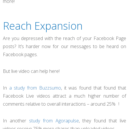
more!
Reach Expansion
Are you depressed with the reach of your Facebook Page
posts? It’s harder now for our messages to be heard on
Facebook pages.
But live video can help here!
In
a study from Buzzsumo
, it was found that found that
Facebook Live videos attract a much higher number of
comments relative to overall interactions – around 25% !
In another
study from Agorapulse
, they found that live
videos receive 75% more shares than uploaded videos.