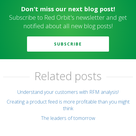
Don't miss our next blog post!
Subscribe to Red Orbit's newsletter and get
notified about all new blog posts!
SUBSCRIBE
Related posts
Understand your customers with RFM analysis!
Creating a product feed is more profitable than you might
think
The leaders of tomorrow