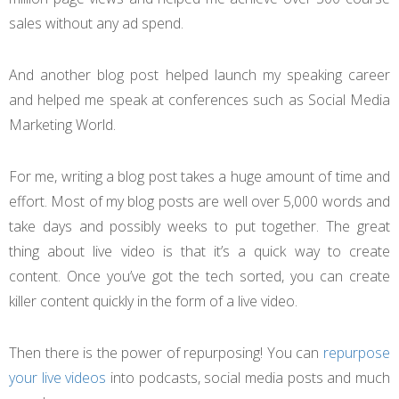
sales without any ad spend.
And another blog post helped launch my speaking career
and helped me speak at conferences such as Social Media
Marketing World.
For me, writing a blog post takes a huge amount of time and
effort. Most of my blog posts are well over 5,000 words and
take days and possibly weeks to put together. The great
thing about live video is that it’s a quick way to create
content. Once you’ve got the tech sorted, you can create
killer content quickly in the form of a live video.
Then there is the power of repurposing! You can
repurpose
your live videos
into podcasts, social media posts and much