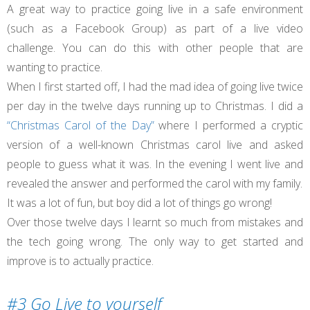
A great way to practice going live in a safe environment
(such as a Facebook Group) as part of a live video
challenge. You can do this with other people that are
wanting to practice.
When I first started off, I had the mad idea of going live twice
per day in the twelve days running up to Christmas. I did a
“Christmas Carol of the Day”
where I performed a cryptic
version of a well-known Christmas carol live and asked
people to guess what it was. In the evening I went live and
revealed the answer and performed the carol with my family.
It was a lot of fun, but boy did a lot of things go wrong!
Over those twelve days I learnt so much from mistakes and
the tech going wrong. The only way to get started and
improve is to actually practice.
#3 Go Live to yourself