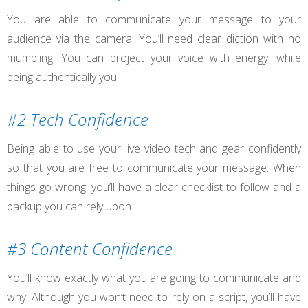
You are able to communicate your message to your
audience via the camera. You’ll need clear diction with no
mumbling! You can project your voice with energy, while
being authentically you.
#2 Tech Confidence
Being able to use your live video tech and gear confidently
so that you are free to communicate your message. When
things go wrong, you’ll have a clear checklist to follow and a
backup you can rely upon.
#3 Content Confidence
You’ll know exactly what you are going to communicate and
why. Although you won’t need to rely on a script, you’ll have