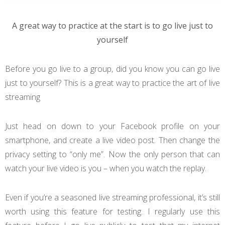
A great way to practice at the start is to go live just to
yourself
Before you go live to a group, did you know you can go live
just to yourself? This is a great way to practice the art of live
streaming
Just head on down to your Facebook profile on your
smartphone, and create a live video post. Then change the
privacy setting to “only me”. Now the only person that can
watch your live video is you – when you watch the replay.
Even if you’re a seasoned live streaming professional, it’s still
worth using this feature for testing. I regularly use this