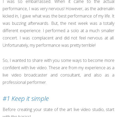
I was so embarrassed. When it came to the actual
performance, I was very nervous! However, as the adrenalin
kicked in, I gave what was the best performance of my life. It
was buzzing afterwards. But, the next week was a totally
different experience. I performed a solo at a much smaller
concert. I was complacent and did not feel nervous at all.
Unfortunately, my performance was pretty terrible!
So, I wanted to share with you some ways to become more
confident with live video. These are from my experience as a
live video broadcaster and consultant, and also as a
professional performer.
#1 Keep it simple
Before creating your state of the art live video studio, start
with the basics!