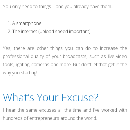
You only need to things – and you already have them…
A smartphone
The internet (upload speed important)
Yes, there are other things you can do to increase the
professional quality of your broadcasts, such as live video
tools, lighting, cameras and more. But don’t let that get in the
way you starting!
What’s Your Excuse?
I hear the same excuses all the time and I’ve worked with
hundreds of entrepreneurs around the world.