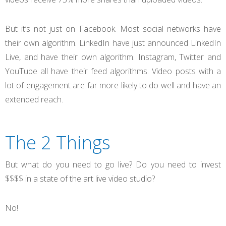
But it’s not just on Facebook. Most social networks have
their own algorithm. LinkedIn have just announced LinkedIn
Live, and have their own algorithm. Instagram, Twitter and
YouTube all have their feed algorithms. Video posts with a
lot of engagement are far more likely to do well and have an
extended reach.
The 2 Things
But what do you need to go live? Do you need to invest
$$$$ in a state of the art live video studio?
No!