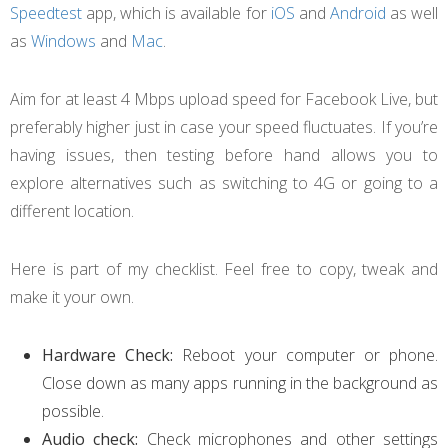
Speedtest
app, which is available for
iOS
and
Android
as well
as
Windows
and
Mac
.
Aim for at least 4 Mbps upload speed for Facebook Live, but
preferably higher just in case your speed fluctuates. If you’re
having issues, then testing before hand allows you to
explore alternatives such as switching to 4G or going to a
different location.
Here is part of my checklist. Feel free to copy, tweak and
make it your own.
Hardware Check:
Reboot your computer or phone.
Close down as many apps running in the background as
possible.
Audio check:
Check microphones and other settings