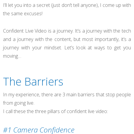
I’ll let you into a secret (just don’t tell anyone), I come up with
the same excuses!
Confident Live Video is a journey. It’s a journey with the tech
and a journey with the content, but most importantly, it’s a
journey with your mindset. Let’s look at ways to get you
moving…
The Barriers
In my experience, there are 3 main barriers that stop people
from going live.
I call these the three pillars of confident live video:
#1 Camera Confidence