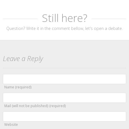
Still here?
Question? Write it in the comment bellow, let's open a debate.
Leave a Reply
Name (required)
Mail (will not be published) (required)
Website